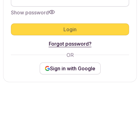
Show password
Login
Forgot password?
OR
Sign in with Google