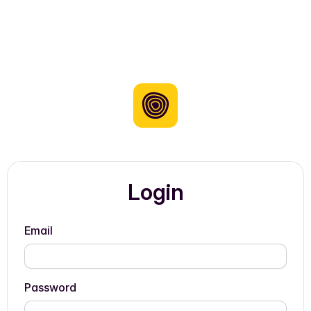
Login
Email
Password